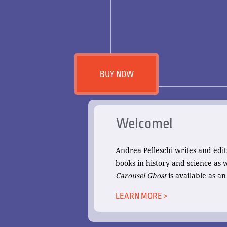
BUY NOW
Welcome!
Andrea Pelleschi writes and edit
books in history and science as
Carousel Ghost
is available as a
LEARN MORE >