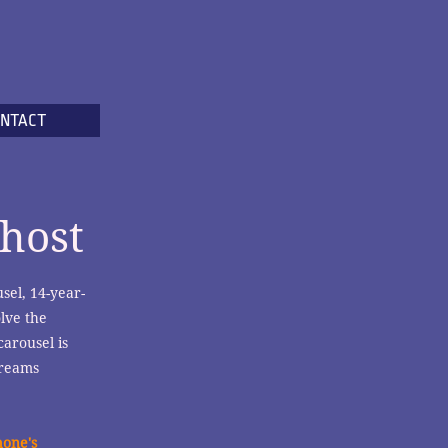
NTACT
host
sel, 14-year-
lve the
carousel is
dreams
hone's