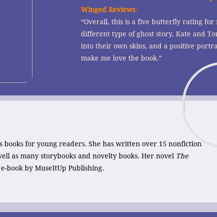
Winged Reviews
:
“Overall, this is a five butterfly rating for 
different type of ghost story, Kate and
into their own skins, and a positive portra
make me love the book.”
s books for young readers. She has written over 15 nonfiction
 well as many storybooks and novelty books. Her novel
The
n e-book by MuseItUp Publishing.