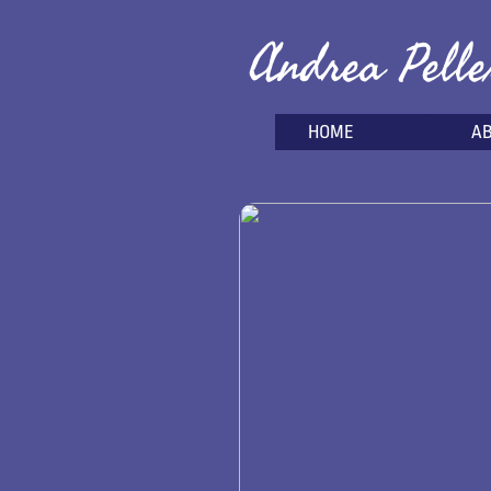
Andrea Pelle
HOME
A