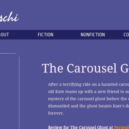
schi
BOUT
FICTION
NONFICTION
CO
The Carousel G
After a terrifying ride on a haunted carou
old Kate teams up with a new friend to so
mystery of the carousel ghost before the 
dismantled and the ghost haunts Kate's 
forever.
Review for The Carousel Ghost at
Persep