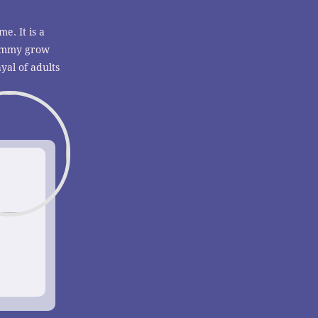
me. It is a
 Tommy grow
yal of adults